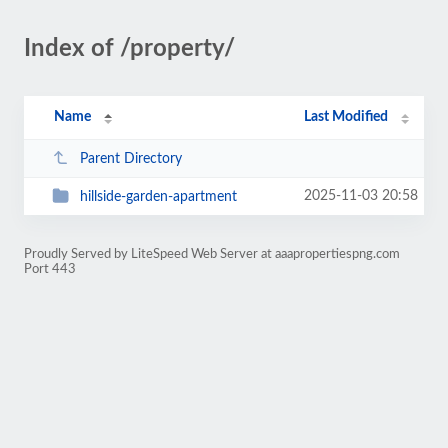
Index of /property/
Name
Last Modified
Parent Directory
2025-11-03 20:58
hillside-garden-apartment
Proudly Served by LiteSpeed Web Server at aaapropertiespng.com
Port 443