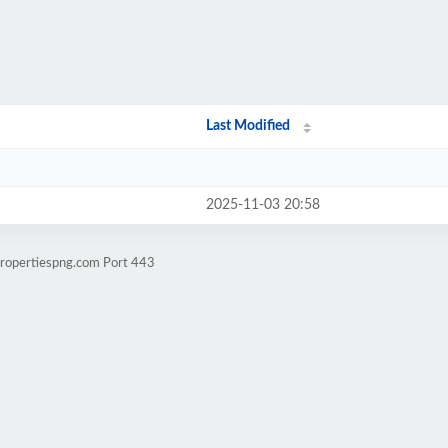
Last Modified
2025-11-03 20:58
propertiespng.com Port 443