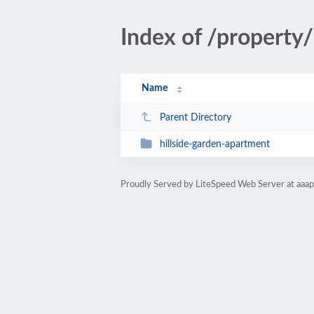
Index of /property/
Name
Parent Directory
hillside-garden-apartment
Proudly Served by LiteSpeed Web Server at aaa